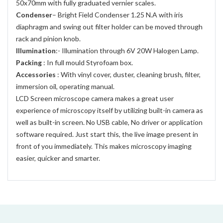
50x70mm with fully graduated vernier scales.
Condenser
– Bright Field Condenser 1.25 N.A with iris
diaphragm and swing out filter holder can be moved through
rack and pinion knob.
Illumination
:- Illumination through 6V 20W Halogen Lamp.
Packing
: In full mould Styrofoam box.
Accessories
: With vinyl cover, duster, cleaning brush, filter,
immersion oil, operating manual.
LCD Screen microscope camera makes a great user
experience of microscopy itself by utilizing built-in camera as
well as built-in screen. No USB cable, No driver or application
software required. Just start this, the live image present in
front of you immediately. This makes microscopy imaging
easier, quicker and smarter.