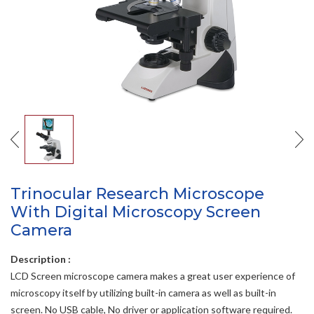
Trinocular Research Microscope
With Digital Microscopy Screen
Camera
Description :
LCD Screen microscope camera makes a great user experience of
microscopy itself by utilizing built-in camera as well as built-in
screen. No USB cable, No driver or application software required.