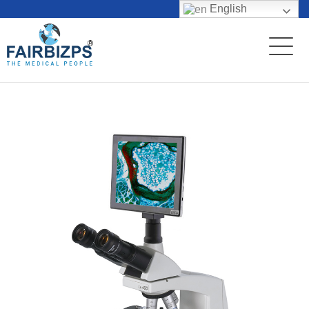
English