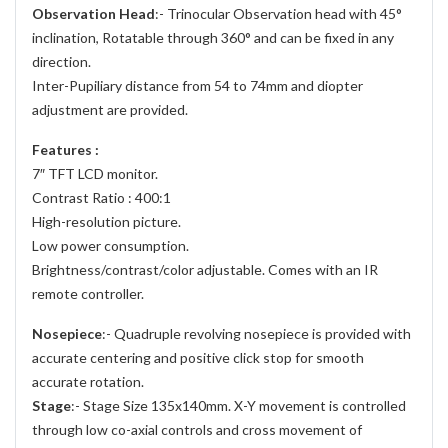
Observation Head
:- Trinocular Observation head with 45°
inclination, Rotatable through 360° and can be fixed in any
direction.
Inter-Pupiliary distance from 54 to 74mm and diopter
adjustment are provided.
Features :
7″ TFT LCD monitor.
Contrast Ratio : 400:1
High-resolution picture.
Low power consumption.
Brightness/contrast/color adjustable. Comes with an IR
remote controller.
Nosepiece
:- Quadruple revolving nosepiece is provided with
accurate centering and positive click stop for smooth
accurate rotation.
Stage
:- Stage Size 135x140mm. X-Y movement is controlled
through low co-axial controls and cross movement of