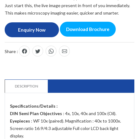
Just start this, the live image present in front of you immediately.
This makes microscopy imaging easier, quicker and smarter.
Download Brochure
Enquiry Now
Share :
DESCRIPTION
Specifications/Details :
DIN Semi Plan Objectives
: 4x, 10x, 40x and 100x (Oil).
Eyepieces
: WF 10x (paired). Magnification : 40x to 1000x.
Screen ratio 16:9/4:3 adjustable Full color LCD back light
display.