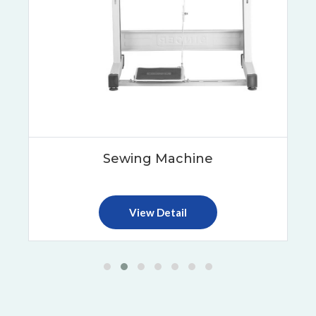
Sewing Machine
View Detail