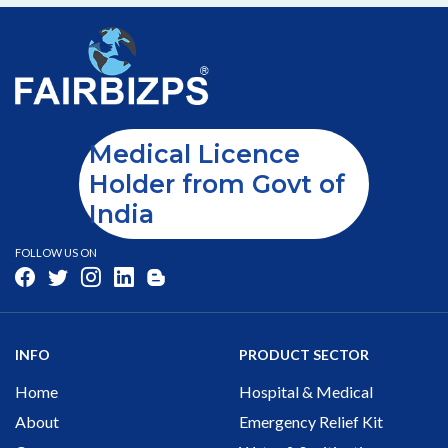
Medical Licence
Holder from Govt of
India
FOLLOW US ON
INFO
PRODUCT SECTOR
Home
Hospital & Medical
About
Emergency Relief Kit