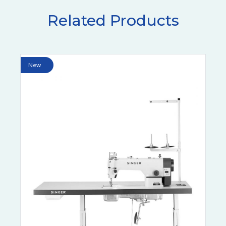
Related Products
New