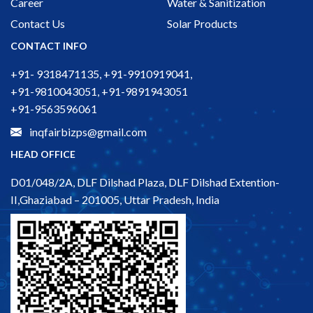
Career
Water & Sanitization
Contact Us
Solar Products
CONTACT INFO
+91- 9318471135, +91-9910919041,
+91-9810043051, +91-9891943051
+91-9563596061
inqfairbizps@gmail.com
HEAD OFFICE
D01/048/2A, DLF Dilshad Plaza, DLF Dilshad Extention-
II,Ghaziabad – 201005, Uttar Pradesh, India