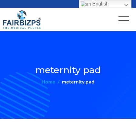
English
meternity pad
Home
meternity pad