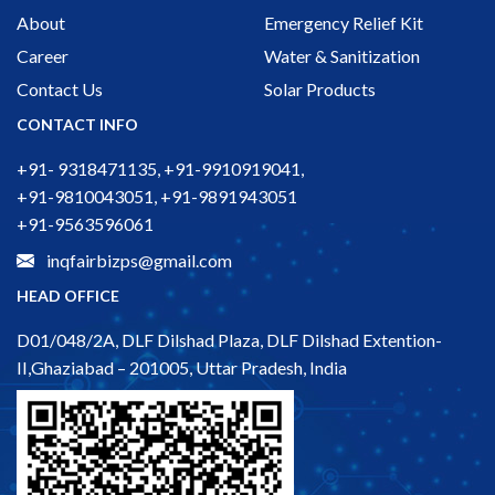
About
Emergency Relief Kit
Career
Water & Sanitization
Contact Us
Solar Products
CONTACT INFO
+91- 9318471135, +91-9910919041,
+91-9810043051, +91-9891943051
+91-9563596061
inqfairbizps@gmail.com
HEAD OFFICE
D01/048/2A, DLF Dilshad Plaza, DLF Dilshad Extention-
II,Ghaziabad – 201005, Uttar Pradesh, India