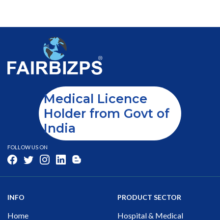
Medical Licence
Holder from Govt of
India
FOLLOW US ON
INFO
PRODUCT SECTOR
Home
Hospital & Medical